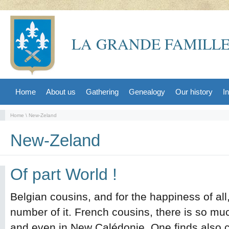
LA GRANDE FAMILLE
Home
About us
Gathering
Genealogy
Our history
I
Home
\ New-Zeland
New-Zeland
Of part World !
Belgian cousins, and for the happiness of all,
number of it. French cousins, there is so much 
and even in New Calédonie. One finds also c