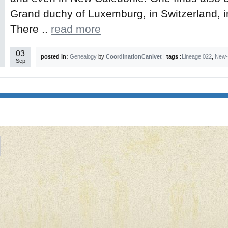
Grand duchy of Luxemburg, in Switzerland, i
There ..
read more
03
posted in:
Genealogy
by
CoordinationCanivet
|
tags :
Lineage 022
,
New-
Sep