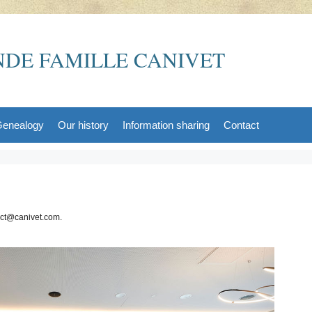
DE FAMILLE CANIVET
enealogy
Our history
Information sharing
Contact
act@canivet.com.