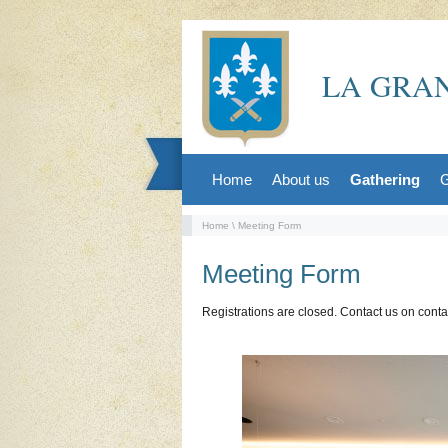
LA GRAN
Home
About us
Gathering
G
Home
\ Meeting Form
Meeting Form
Registrations are closed. Contact us on cont