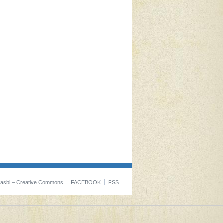
t asbl – Creative Commons
FACEBOOK
RSS