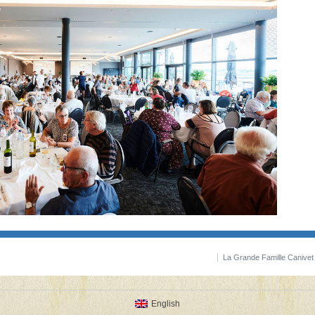
La Grande Famille Canive
English