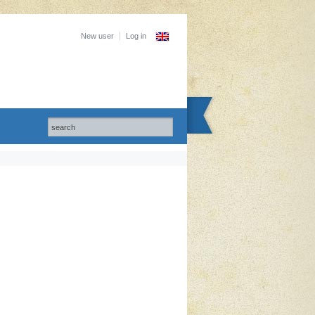
New user
Log in